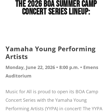
The 2026 BOA Summer Camp
Concert Series Lineup:
Yamaha Young Performing
Artists
Monday, June 22, 2026 • 8:00 p.m. •
Emens
Auditorium
Music for All is proud to open its BOA Camp
Concert Series with the Yamaha Young
Performing Artists (YYPA) in concert! The YYPA