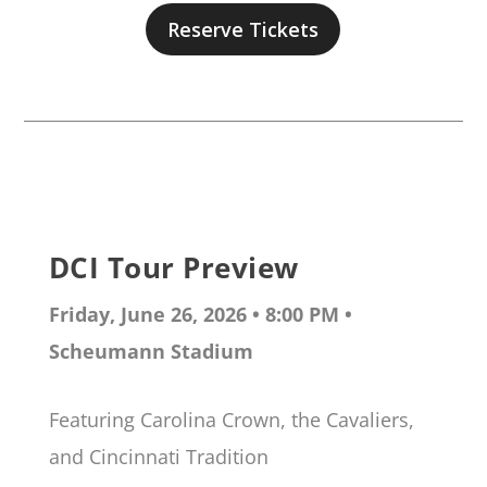
Reserve Tickets
DCI Tour Preview
Friday, June 26, 2026 • 8:00 PM •
Scheumann Stadium
Featuring Carolina Crown, the Cavaliers,
and Cincinnati Tradition