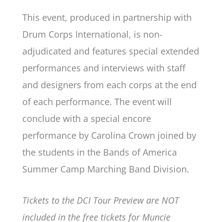
This event, produced in partnership with
Drum Corps International, is non-
adjudicated and features special extended
performances and interviews with staff
and designers from each corps at the end
of each performance. The event will
conclude with a special encore
performance by Carolina Crown joined by
the students in the Bands of America
Summer Camp Marching Band Division.
Tickets to the DCI Tour Preview are NOT
included in the free tickets for Muncie