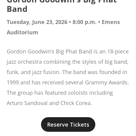
Band
Tuesday, June 23, 2026 • 8:00 p.m. •
Emens
Auditorium
Gordon Goodwin’s Big Phat Band is an 18-piece
jazz orchestra combining the styles of big band,
funk, and jazz fusion. The band was founded in
1999 and has received several Grammy Awards.
The group has featured soloists including
Arturo Sandoval and Chick Corea.
Reserve Tickets