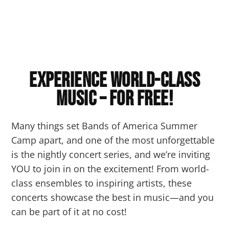
Experience World-Class
Music – for FREE!
Many things set Bands of America Summer
Camp apart, and one of the most unforgettable
is the nightly concert series, and we’re inviting
YOU to join in on the excitement! From world-
class ensembles to inspiring artists, these
concerts showcase the best in music—and you
can be part of it at no cost!