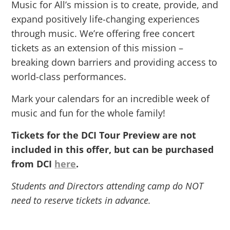
Music for All’s mission is to create, provide, and
expand positively life-changing experiences
through music. We’re offering free concert
tickets as an extension of this mission –
breaking down barriers and providing access to
world-class performances.
Mark your calendars for an incredible week of
music and fun for the whole family!
Tickets for the DCI Tour Preview are not
included in this offer, but can be purchased
from DCI
here
.
Students and Directors attending camp do NOT
need to reserve tickets in advance.