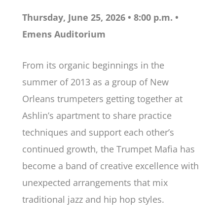
Thursday, June 25, 2026 • 8:00 p.m. •
Emens Auditorium
From its organic beginnings in the
summer of 2013 as a group of New
Orleans trumpeters getting together at
Ashlin’s apartment to share practice
techniques and support each other’s
continued growth, the Trumpet Mafia has
become a band of creative excellence with
unexpected arrangements that mix
traditional jazz and hip hop styles.