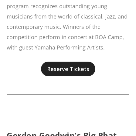
program recognizes outstanding young
musicians from the world of classical, jazz, and
contemporary music. Winners of the
competition perform in concert at BOA Camp,
with guest Yamaha Performing Artists.
Reserve Tickets
Gordon Goodwin’s Big Phat