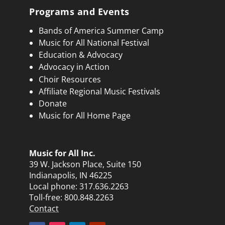
Programs and Events
Bands of America Summer Camp
Music for All National Festival
Education & Advocacy
Advocacy in Action
Choir Resources
Affiliate Regional Music Festivals
Donate
Music for All Home Page
Music for All Inc.
39 W. Jackson Place, Suite 150
Indianapolis, IN 46225
Local phone:
317.636.2263
Toll-free:
800.848.2263
Contact