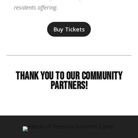
residents offering.
Buy Tickets
Thank You to Our Community
Partners!