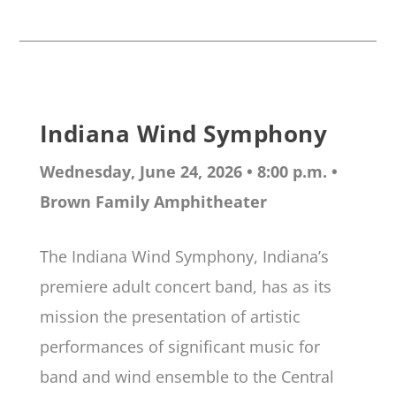
Indiana Wind Symphony
Wednesday, June 24, 2026 • 8:00 p.m.
•
Brown Family Amphitheater
The Indiana Wind Symphony, Indiana’s
premiere adult concert band, has as its
mission the presentation of artistic
performances of significant music for
band and wind ensemble to the Central