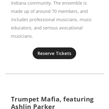
Indiana community. The ensemble is
made up of around 70 members, and
includes professional musicians, music
educators, and serious avocational
musicians.
Reserve Tickets
Trumpet Mafia, featuring
Ashlin Parker