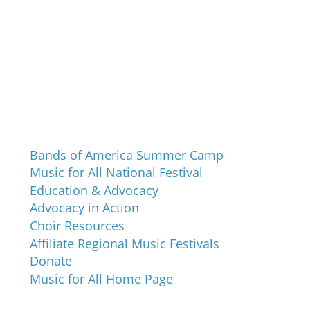
Programs and Events
Bands of America Summer Camp
Music for All National Festival
Education & Advocacy
Advocacy in Action
Choir Resources
Affiliate Regional Music Festivals
Donate
Music for All Home Page