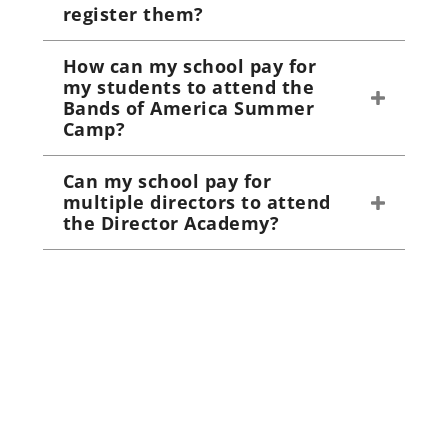
register them?
How can my school pay for
my students to attend the
Bands of America Summer
Camp?
Can my school pay for
multiple directors to attend
the Director Academy?