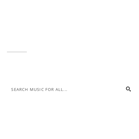
Music for All Inc.
39 W. Jackson Place, Suite 150
Indianapolis, IN 46225
Local phone:
317.636.2263
Toll-free:
800.848.2263
Contact