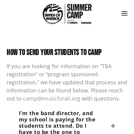
How to Send Your Students to Camp
If you are looking for information on “TBA
registration” or “program sponsored
registration,” we have updated that process and
information can be found below. Please reach
out to
camp@musicforall.org
with questions.
I’m the band director, and
my school is paying for the
students to attend. Do I
have to be the one to