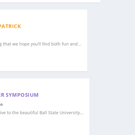
PATRICK
g that we hope you’ll find both fun and...
ER SYMPOSIUM
ve to the beautiful Ball State University...