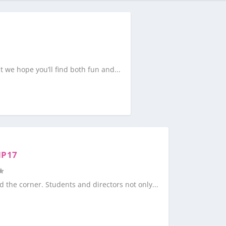
at we hope you’ll find both fun and...
MP17
the corner. Students and directors not only...