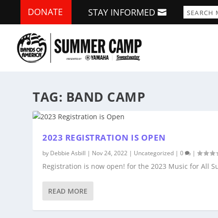
DONATE
STAY INFORMED
TAG:
BAND CAMP
2023 REGISTRATION IS OPEN
by
Debbie Asbill
|
Nov 24, 2022
|
Uncategorized
|
0
|
Registration is now open! for the 2023 Music for Al
READ MORE