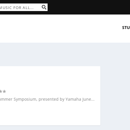
STU
l Summer Symposium, presented by Yamaha June...