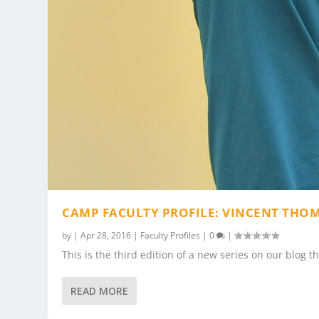
CAMP FACULTY PROFILE: VINCENT THO
by
|
Apr 28, 2016
|
Faculty Profiles
|
0
|
This is the third edition of a new series on our blog t
READ MORE