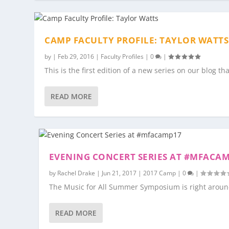
CAMP FACULTY PROFILE: TAYLOR WATTS
by
|
Feb 29, 2016
|
Faculty Profiles
|
0
|
This is the first edition of a new series on our blog th
READ MORE
EVENING CONCERT SERIES AT #MFACA
by
Rachel Drake
|
Jun 21, 2017
|
2017 Camp
|
0
|
The Music for All Summer Symposium is right around 
READ MORE