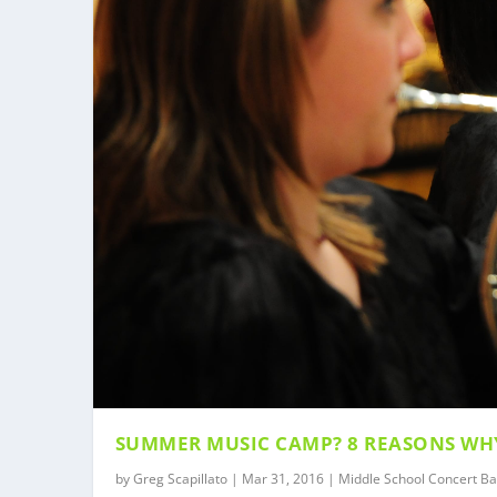
SUMMER MUSIC CAMP? 8 REASONS WH
by
Greg Scapillato
|
Mar 31, 2016
|
Middle School Concert B