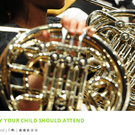
Y YOUR CHILD SHOULD ATTEND
and
|
0
|