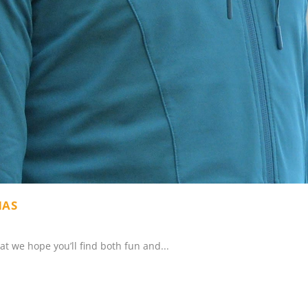
MAS
hat we hope you’ll find both fun and...