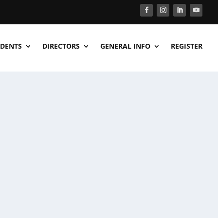
DENTS
DIRECTORS
GENERAL INFO
REGISTER