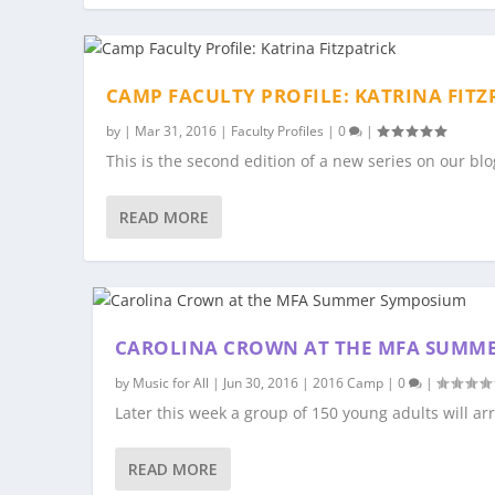
CAMP FACULTY PROFILE: KATRINA FITZ
by
|
Mar 31, 2016
|
Faculty Profiles
|
0
|
This is the second edition of a new series on our blo
READ MORE
CAROLINA CROWN AT THE MFA SUMM
by
Music for All
|
Jun 30, 2016
|
2016 Camp
|
0
|
Later this week a group of 150 young adults will arri
READ MORE