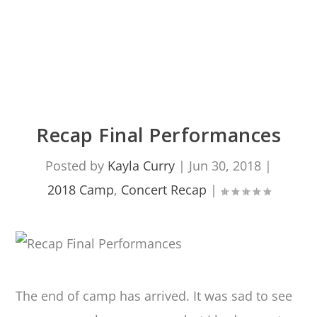
Recap Final Performances
Posted by
Kayla Curry
|
Jun 30, 2018
|
2018 Camp
,
Concert Recap
|
The end of camp has arrived. It was sad to see