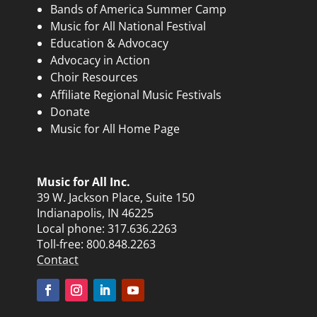
Bands of America Summer Camp
Music for All National Festival
Education & Advocacy
Advocacy in Action
Choir Resources
Affiliate Regional Music Festivals
Donate
Music for All Home Page
Music for All Inc.
39 W. Jackson Place, Suite 150
Indianapolis, IN 46225
Local phone:
317.636.2263
Toll-free:
800.848.2263
Contact