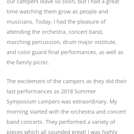
our campers leave so soon, but I had a great
time watching them grow as people and
musicians. Today, I had the pleasure of
attending the orchestra, concert band,
marching percussion, drum major institute,
and color guard final performances, as well as
the family picnic.
The excitement of the campers as they did their
last performances as 2018 Summer
Symposium campers was extraordinary. My
morning started with the orchestra and concert
band concerts. They performed a variety of
pieces which all sounded great! I was highly