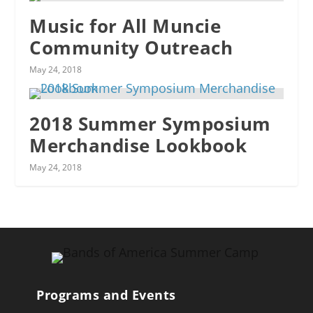
Music for All Muncie
Community Outreach
May 24, 2018
2018 Summer Symposium
Merchandise Lookbook
May 24, 2018
Programs and Events