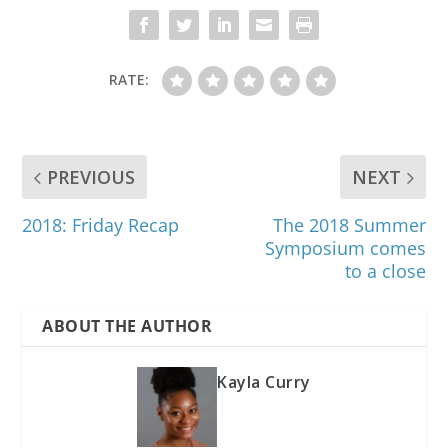
RATE:
PREVIOUS
NEXT
2018: Friday Recap
The 2018 Summer
Symposium comes
to a close
ABOUT THE AUTHOR
Kayla Curry