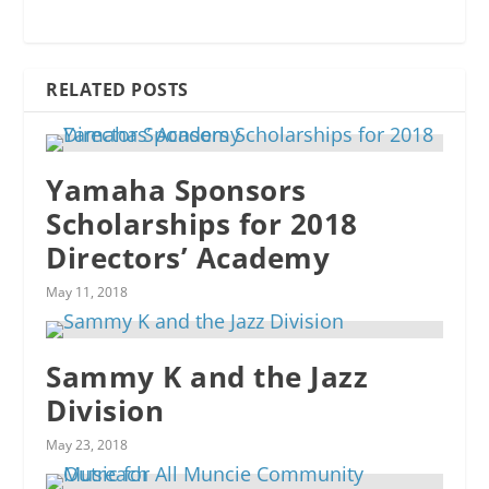
RELATED POSTS
Yamaha Sponsors
Scholarships for 2018
Directors’ Academy
May 11, 2018
Sammy K and the Jazz
Division
May 23, 2018