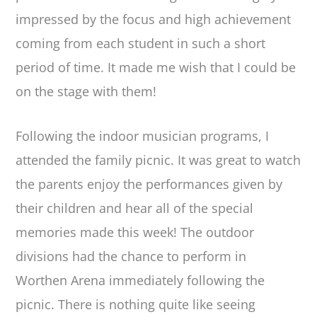
impressed by the focus and high achievement
coming from each student in such a short
period of time. It made me wish that I could be
on the stage with them!
Following the indoor musician programs, I
attended the family picnic. It was great to watch
the parents enjoy the performances given by
their children and hear all of the special
memories made this week! The outdoor
divisions had the chance to perform in
Worthen Arena immediately following the
picnic. There is nothing quite like seeing