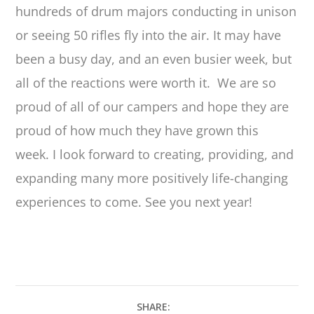
hundreds of drum majors conducting in unison
or seeing 50 rifles fly into the air. It may have
been a busy day, and an even busier week, but
all of the reactions were worth it. We are so
proud of all of our campers and hope they are
proud of how much they have grown this
week. I look forward to creating, providing, and
expanding many more positively life-changing
experiences to come. See you next year!
SHARE: