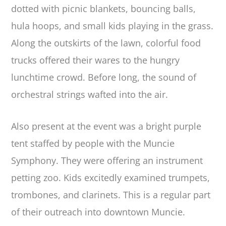
dotted with picnic blankets, bouncing balls,
hula hoops, and small kids playing in the grass.
Along the outskirts of the lawn, colorful food
trucks offered their wares to the hungry
lunchtime crowd. Before long, the sound of
orchestral strings wafted into the air.
Also present at the event was a bright purple
tent staffed by people with the Muncie
Symphony. They were offering an instrument
petting zoo. Kids excitedly examined trumpets,
trombones, and clarinets. This is a regular part
of their outreach into downtown Muncie.