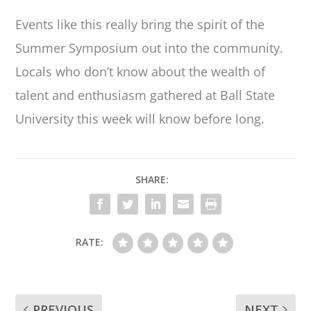
Events like this really bring the spirit of the
Summer Symposium out into the community.
Locals who don’t know about the wealth of
talent and enthusiasm gathered at Ball State
University this week will know before long.
SHARE:
RATE:
PREVIOUS
NEXT