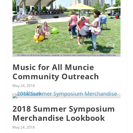
Music for All Muncie
Community Outreach
May 24, 2018
2018 Summer Symposium
Merchandise Lookbook
May 24, 2018