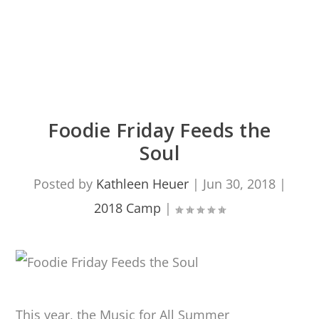
Foodie Friday Feeds the
Soul
Posted by
Kathleen Heuer
|
Jun 30, 2018
|
2018 Camp
|
This year, the Music for All Summer