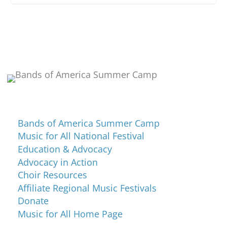
Programs and Events
Bands of America Summer Camp
Music for All National Festival
Education & Advocacy
Advocacy in Action
Choir Resources
Affiliate Regional Music Festivals
Donate
Music for All Home Page