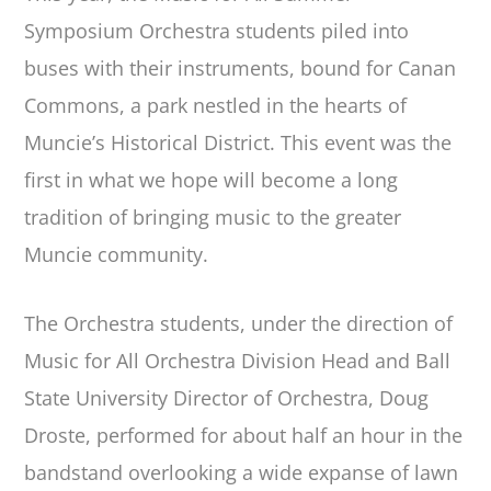
Symposium Orchestra students piled into
buses with their instruments, bound for Canan
Commons, a park nestled in the hearts of
Muncie’s Historical District. This event was the
first in what we hope will become a long
tradition of bringing music to the greater
Muncie community.
The Orchestra students, under the direction of
Music for All Orchestra Division Head and Ball
State University Director of Orchestra, Doug
Droste, performed for about half an hour in the
bandstand overlooking a wide expanse of lawn