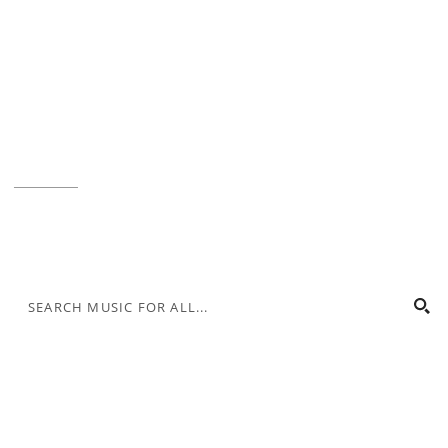
Music for All Inc.
39 W. Jackson Place, Suite 150
Indianapolis, IN 46225
Local phone:
317.636.2263
Toll-free:
800.848.2263
Contact