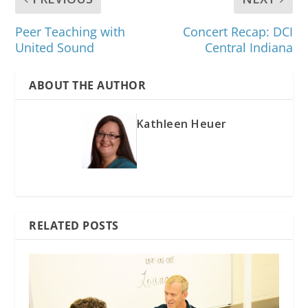
Peer Teaching with
Concert Recap: DCI
United Sound
Central Indiana
ABOUT THE AUTHOR
Kathleen Heuer
RELATED POSTS