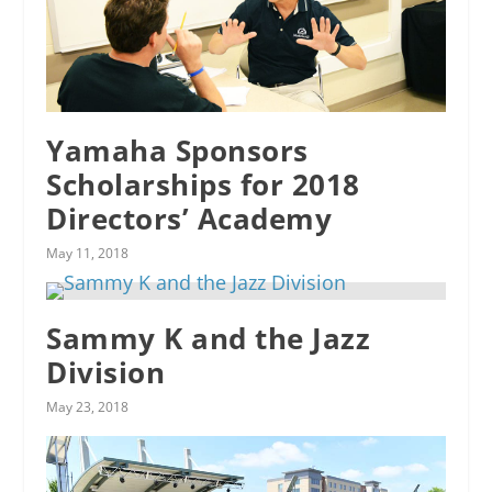
Yamaha Sponsors
Scholarships for 2018
Directors’ Academy
May 11, 2018
Sammy K and the Jazz
Division
May 23, 2018