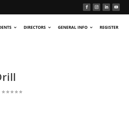
DENTS
DIRECTORS
GENERAL INFO
REGISTER
rill
|