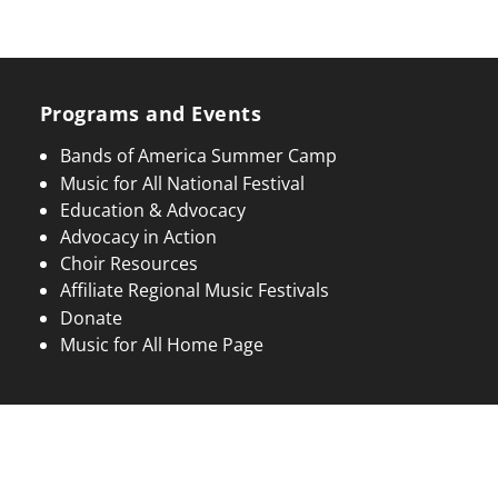
Programs and Events
Bands of America Summer Camp
Music for All National Festival
Education & Advocacy
Advocacy in Action
Choir Resources
Affiliate Regional Music Festivals
Donate
Music for All Home Page