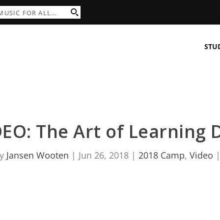
STU
EO: The Art of Learning D
by
Jansen Wooten
|
Jun 26, 2018
|
2018 Camp
,
Video