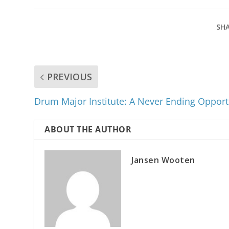
SHA
PREVIOUS
Drum Major Institute: A Never Ending Opport
ABOUT THE AUTHOR
Jansen Wooten