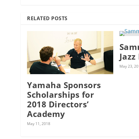
RELATED POSTS
Samm
Jazz
May 23, 20
Yamaha Sponsors
Scholarships for
2018 Directors’
Academy
May 11, 2018