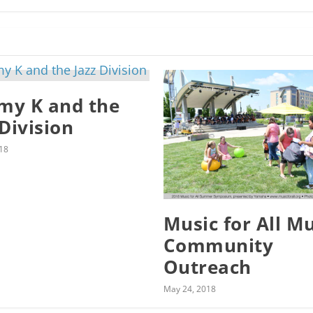
y K and the
 Division
18
Music for All M
Community
Outreach
May 24, 2018