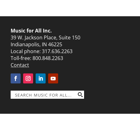
Music for All Inc.
39 W. Jackson Place, Suite 150
Indianapolis, IN 46225
Local phone:
317.636.2263
Toll-free:
800.848.2263
Contact