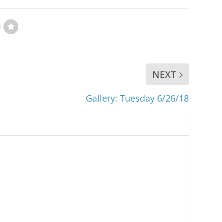
NEXT
Gallery: Tuesday 6/26/18