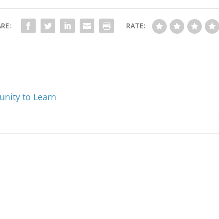
RE:
RATE:
unity to Learn