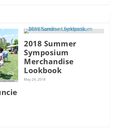
2018 Summer
Symposium
Merchandise
Lookbook
May 24, 2018
uncie