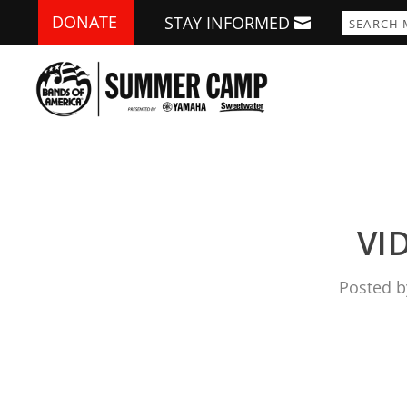
DONATE
STAY INFORMED
VID
Posted 