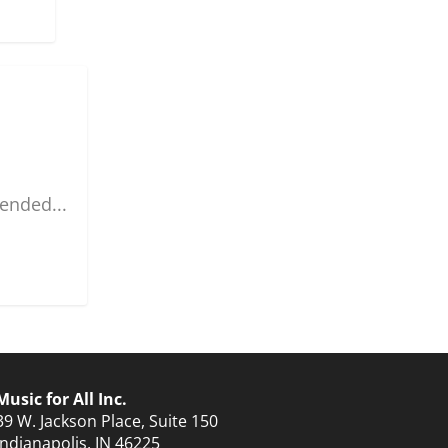
ended...
Music for All Inc.
39 W. Jackson Place, Suite 150
Indianapolis, IN 46225