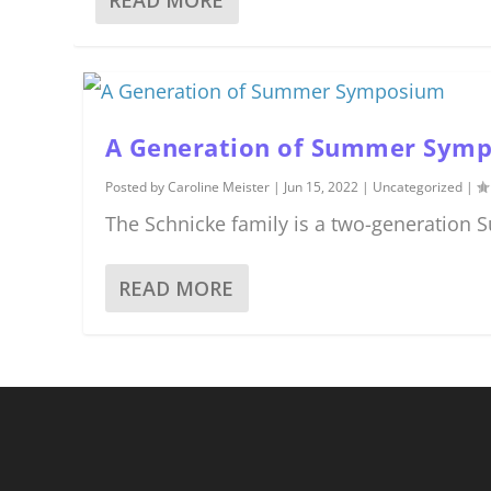
A Generation of Summer Sym
Posted by
Caroline Meister
|
Jun 15, 2022
|
Uncategorized
|
The Schnicke family is a two-generation
READ MORE