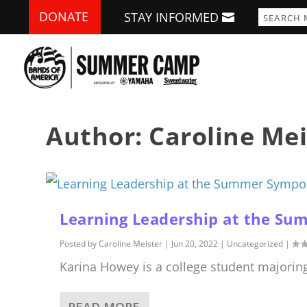
DONATE
STAY INFORMED
Author:
Caroline Mei
Learning Leadership at the S
Posted by
Caroline Meister
|
Jun 20, 2022
|
Uncategorized
|
Karina Howey is a college student majorin
READ MORE