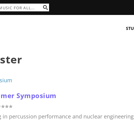
STU
ster
ummer Symposium
g in percussion performance and nuclear engineering.