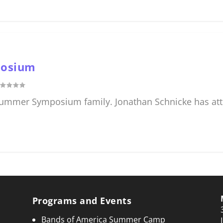
posium
 Summer Symposium family. Jonathan Schnicke has att
Programs and Events
Bands of America Summer Camp