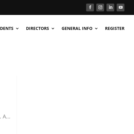
DENTS
DIRECTORS
GENERAL INFO
REGISTER
 A...