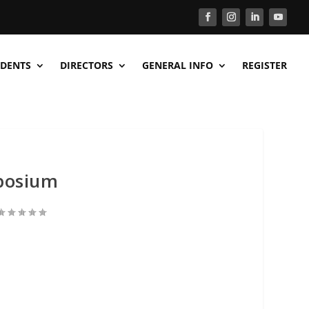
DENTS
DIRECTORS
GENERAL INFO
REGISTER
posium