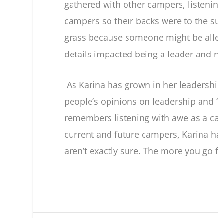
gathered with other campers, listenin
campers so their backs were to the su
grass because someone might be allerg
details impacted being a leader and 
As Karina has grown in her leadershi
people’s opinions on leadership and “
remembers listening with awe as a c
current and future campers, Karina ha
aren’t exactly sure. The more you go fo