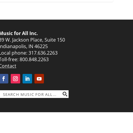
Music for All Inc.
39 W. Jackson Place, Suite 150
Indianapolis, IN 46225
Local phone:
317.636.2263
Toll-free:
800.848.2263
Contact