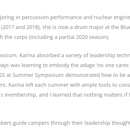
joring in percussion performance and nuclear enginee
017 and 2018), she is now a drum major at the Blue
 the corps (including a partial 2020 season).
sium, Karina absorbed a variety of leadership techn
aways was learning to embody the adage ‘no one care
AGS at Summer Symposium demonstrated how to be a 
rs. Karina left each summer with ample tools to const
is membership, and I learned that nothing matters if I
rs guide campers through their leadership thought