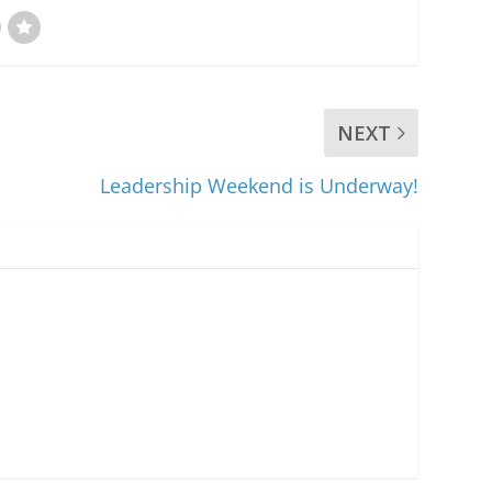
NEXT
Leadership Weekend is Underway!