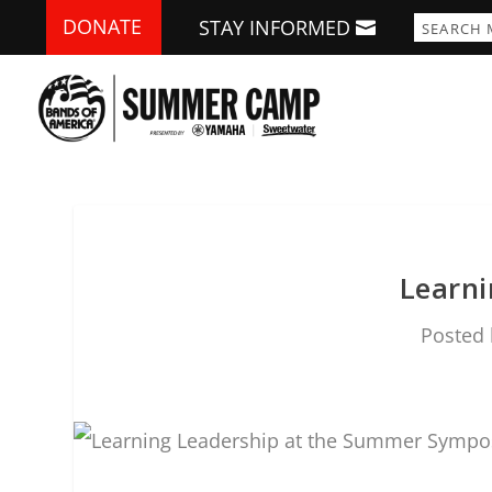
DONATE
STAY INFORMED
Learn
Posted