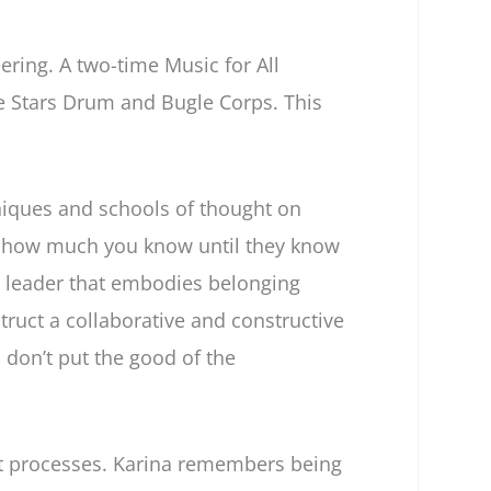
ring. A two-time Music for All
 Stars Drum and Bugle Corps. This
iques and schools of thought on
s how much you know until they know
leader that embodies belonging
ruct a collaborative and constructive
 don’t put the good of the
 processes. Karina remembers being