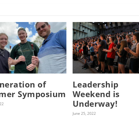
neration of
Leadership
mer Symposium
Weekend is
Underway!
022
June 25, 2022