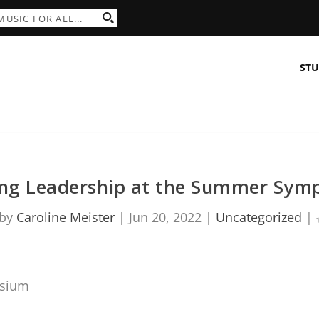
STU
ing Leadership at the Summer Sym
 by
Caroline Meister
|
Jun 20, 2022
|
Uncategorized
|