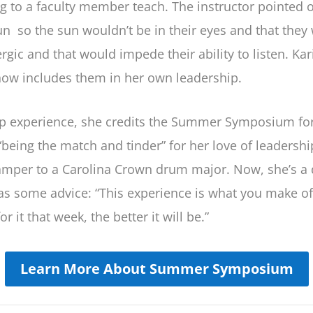
g to a faculty member teach. The instructor pointed 
n so the sun wouldn’t be in their eyes and that they w
ic and that would impede their ability to listen. Ka
now includes them in her own leadership.
p experience, she credits the Summer Symposium for h
being the match and tinder” for her love of leadershi
amper to a Carolina Crown drum major. Now, she’s a 
s some advice: “This experience is what you make of i
r it that week, the better it will be.”
Learn More About Summer Symposium