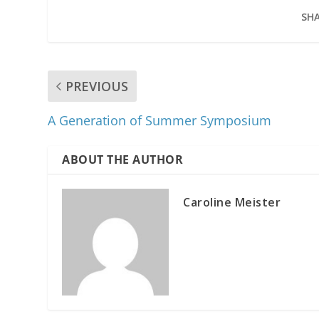
SHA
PREVIOUS
A Generation of Summer Symposium
ABOUT THE AUTHOR
Caroline Meister