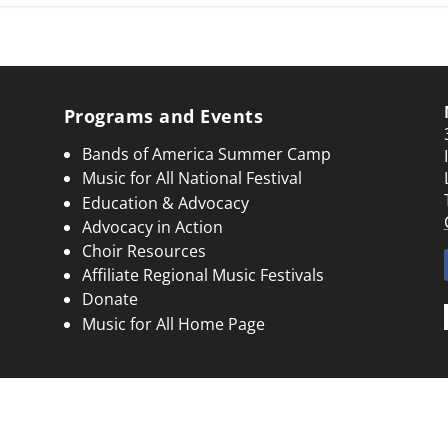
Programs and Events
Bands of America Summer Camp
Music for All National Festival
Education & Advocacy
Advocacy in Action
Choir Resources
Affiliate Regional Music Festivals
Donate
Music for All Home Page