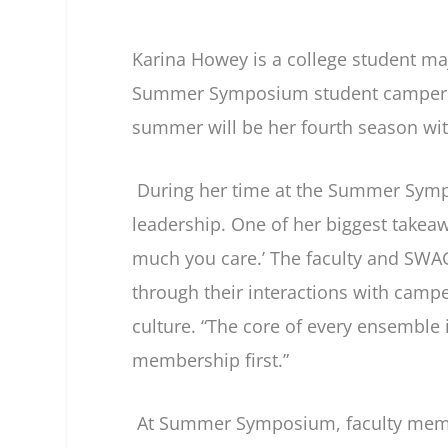
Karina Howey is a college student ma
Summer Symposium student camper (2
summer will be her fourth season with
During her time at the Summer Sympo
leadership. One of her biggest take
much you care.’ The faculty and SW
through their interactions with campe
culture. “The core of every ensemble 
membership first.”
At Summer Symposium, faculty membe