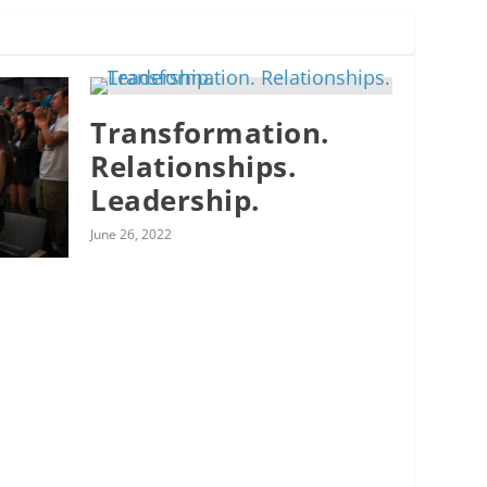
Transformation.
Relationships.
Leadership.
June 26, 2022