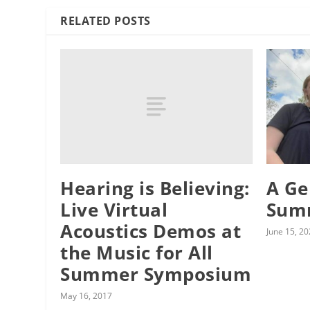
RELATED POSTS
Hearing is Believing:
A Ge
Live Virtual
Sum
Acoustics Demos at
June 15, 2
the Music for All
Summer Symposium
May 16, 2017