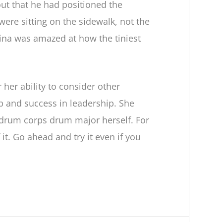
out that he had positioned the
ere sitting on the sidewalk, not the
rina was amazed at how the tiniest
er ability to consider other
p and success in leadership. She
drum corps drum major herself. For
t. Go ahead and try it even if you