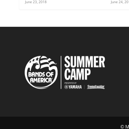
June 23, 2018
June 24, 2
© Mu