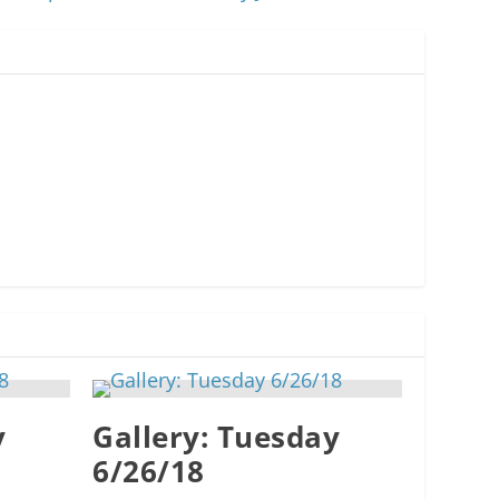
y
Gallery: Tuesday
6/26/18