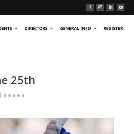
DENTS
DIRECTORS
GENERAL INFO
REGISTER
e 25th
|