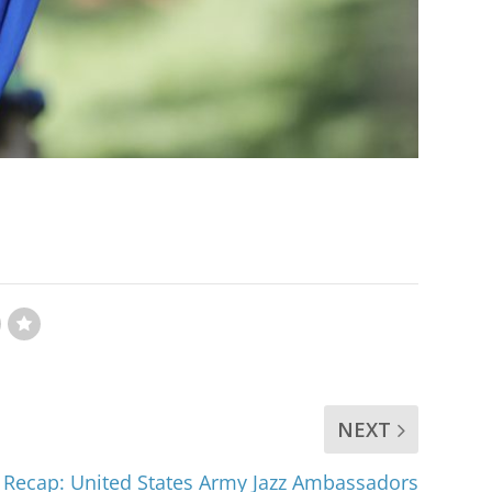
NEXT
 Recap: United States Army Jazz Ambassadors