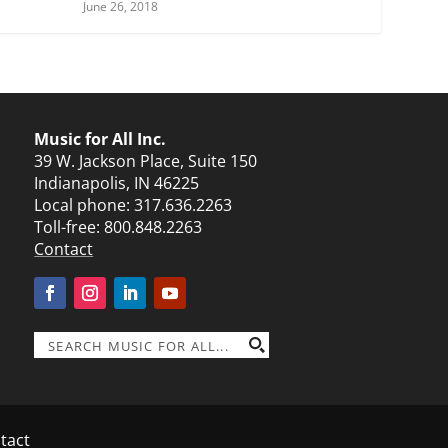
June 26, 2018
Music for All Inc.
39 W. Jackson Place, Suite 150
Indianapolis, IN 46225
Local phone:
317.636.2263
Toll-free:
800.848.2263
Contact
tact