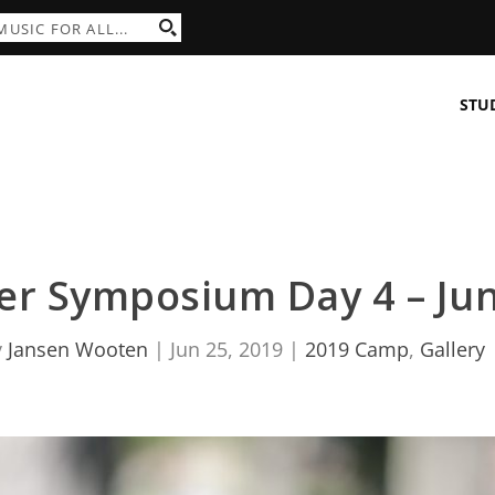
STU
r Symposium Day 4 – Jun
y
Jansen Wooten
|
Jun 25, 2019
|
2019 Camp
,
Gallery