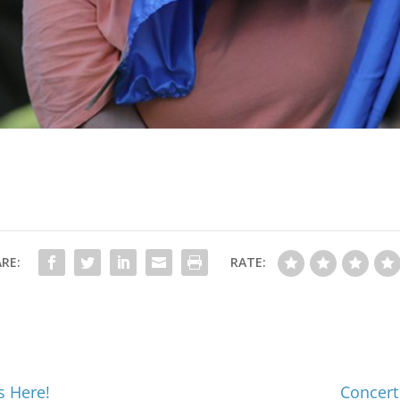
RE:
RATE:
s Here!
Concert