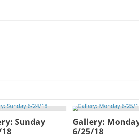
ery: Sunday
Gallery: Monda
/18
6/25/18