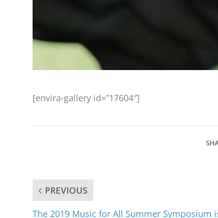
[envira-gallery id=”17604″]
SHA
PREVIOUS
The 2019 Music for All Summer Symposium i