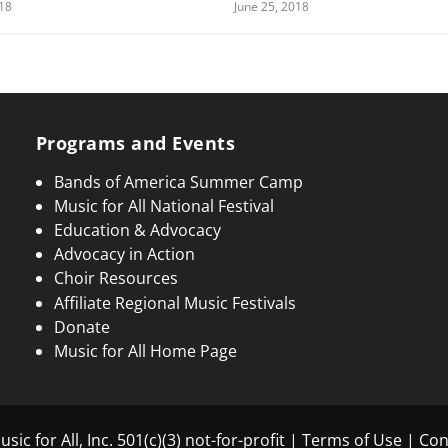
018
June 25, 2018
Programs and Events
Bands of America Summer Camp
Music for All National Festival
Education & Advocacy
Advocacy in Action
Choir Resources
Affiliate Regional Music Festivals
Donate
Music for All Home Page
sic for All, Inc. 501(c)(3) not-for-profit |
Terms of Use
|
Con