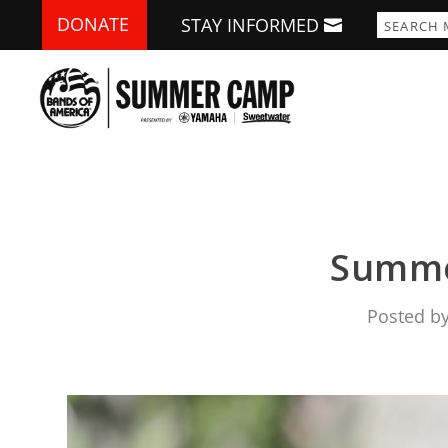
DONATE
STAY INFORMED
Summe
Posted b