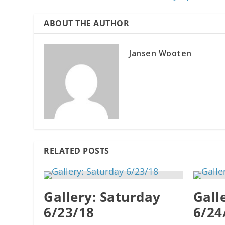
ABOUT THE AUTHOR
Jansen Wooten
RELATED POSTS
Gallery: Saturday
Gall
6/23/18
6/24