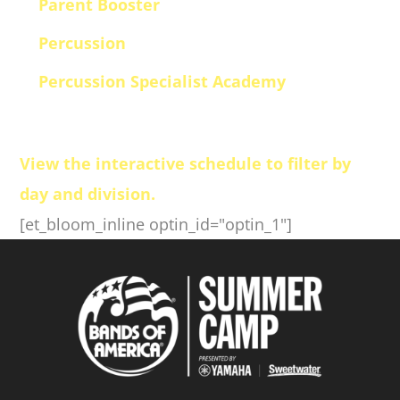
Parent Booster
Percussion
Percussion Specialist Academy
View the interactive schedule to filter by
day and division.
[et_bloom_inline optin_id="optin_1"]