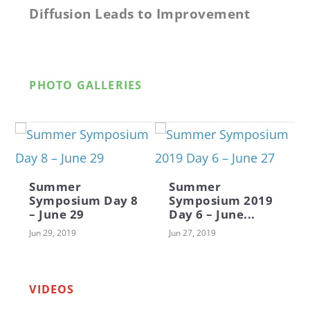
Diffusion Leads to Improvement
PHOTO GALLERIES
Summer
Summer
Symposium Day 8
Symposium 2019
– June 29
Day 6 – June...
Jun 29, 2019
Jun 27, 2019
Why Kids Need Camp by Jeff Young
Middle School Color Guard
Foodie Friday Performances for the
CITSA Day at the Summer
Saturday is Family Day at Camp
Muncie Communit...
Symposium
VIDEOS