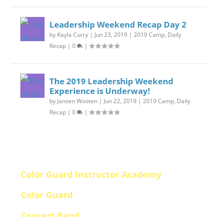
Leadership Weekend Recap Day 2
by
Kayla Curry
|
Jun 23, 2019
|
2019 Camp
,
Daily
Recap
|
0
|
The 2019 Leadership Weekend
Experience is Underway!
by
Jansen Wooten
|
Jun 22, 2019
|
2019 Camp
,
Daily
Recap
|
0
|
Schedule Downloads (PDF)
Color Guard Instructor Academy
Color Guard
Concert Band