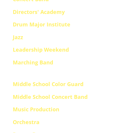
Directors' Academy
Drum Major Institute
Jazz
Leadership Weekend
Marching Band
Middle School Color Guard
Middle School Concert Band
Music Production
Orchestra