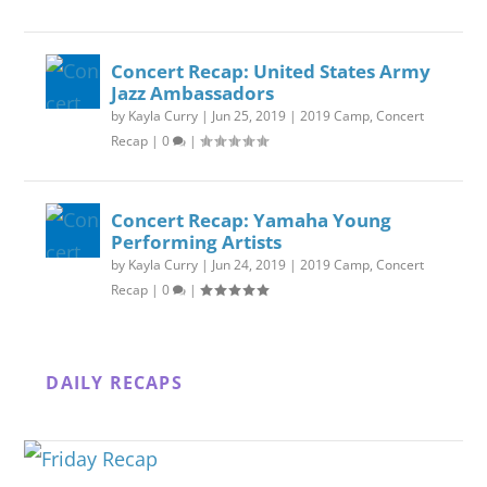
Concert Recap: United States Army
Jazz Ambassadors
by
Kayla Curry
|
Jun 25, 2019
|
2019 Camp
,
Concert
Recap
|
0
|
Concert Recap: Yamaha Young
Performing Artists
by
Kayla Curry
|
Jun 24, 2019
|
2019 Camp
,
Concert
Recap
|
0
|
DAILY RECAPS