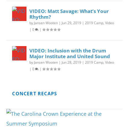
VIDEO: Matt Savage: What’s Your
Rhythm?
by
Jansen Wooten
|
Jun 29, 2019
|
2019 Camp
,
Video
|
0
|
VIDEO: Inclusion with the Drum
Major Institute and United Sound
by
Jansen Wooten
|
Jun 28, 2019
|
2019 Camp
,
Video
|
0
|
CONCERT RECAPS