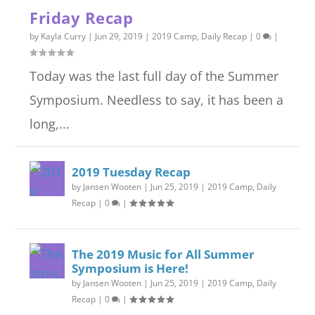
Friday Recap
by
Kayla Curry
|
Jun 29, 2019
|
2019 Camp
,
Daily Recap
|
0
|
Today was the last full day of the Summer
Symposium. Needless to say, it has been a
long,...
2019 Tuesday Recap
by
Jansen Wooten
|
Jun 25, 2019
|
2019 Camp
,
Daily
Recap
|
0
|
The 2019 Music for All Summer
Symposium is Here!
by
Jansen Wooten
|
Jun 25, 2019
|
2019 Camp
,
Daily
Recap
|
0
|