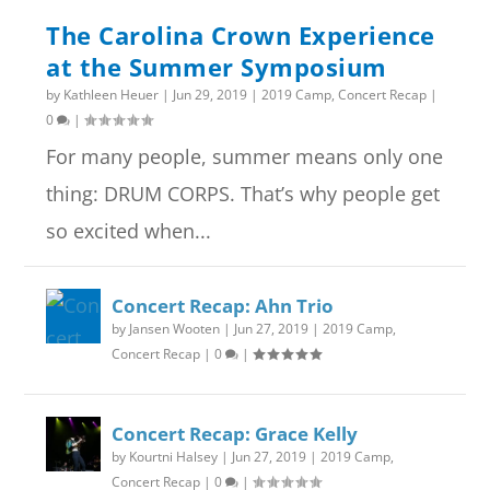
The Carolina Crown Experience
at the Summer Symposium
by
Kathleen Heuer
|
Jun 29, 2019
|
2019 Camp
,
Concert Recap
|
0
|
For many people, summer means only one
thing: DRUM CORPS. That’s why people get
so excited when...
Concert Recap: Ahn Trio
by
Jansen Wooten
|
Jun 27, 2019
|
2019 Camp
,
Concert Recap
|
0
|
Concert Recap: Grace Kelly
by
Kourtni Halsey
|
Jun 27, 2019
|
2019 Camp
,
Concert Recap
|
0
|