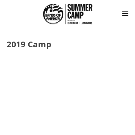
2019 Camp