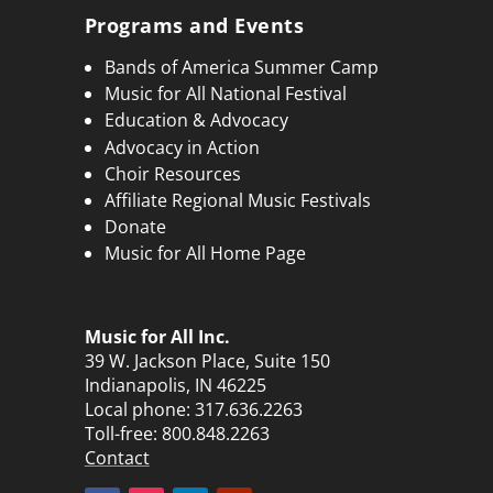
Programs and Events
Bands of America Summer Camp
Music for All National Festival
Education & Advocacy
Advocacy in Action
Choir Resources
Affiliate Regional Music Festivals
Donate
Music for All Home Page
Music for All Inc.
39 W. Jackson Place, Suite 150
Indianapolis, IN 46225
Local phone:
317.636.2263
Toll-free:
800.848.2263
Contact