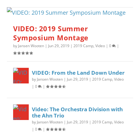
VIDEO: 2019 Summer
Symposium Montage
by
Jansen Wooten
|
Jun 29, 2019
|
2019 Camp
,
Video
|
0
|
VIDEO: From the Land Down Under
by
Jansen Wooten
|
Jun 29, 2019
|
2019 Camp
,
Video
|
0
|
Video: The Orchestra Division with
the Ahn Trio
by
Jansen Wooten
|
Jun 29, 2019
|
2019 Camp
,
Video
|
0
|