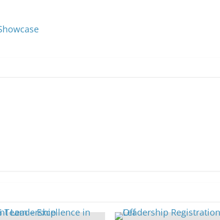
s Showcase