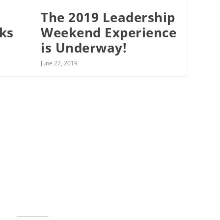
The 2019 Leadership
cks
Weekend Experience
is Underway!
June 22, 2019
Music for All Inc.
39 W. Jackson Place, Suite 150
Indianapolis, IN 46225
Local phone:
317.636.2263
Toll-free:
800.848.2263
Contact