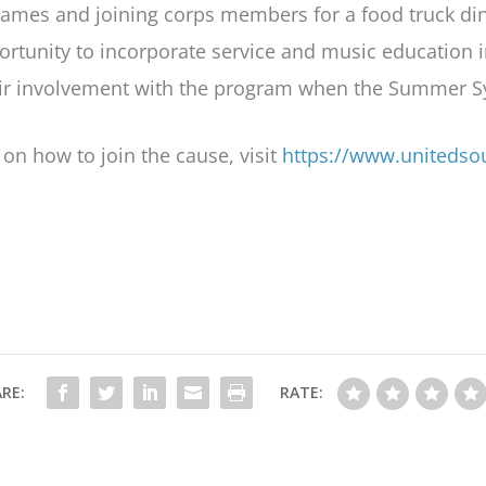
games and joining corps members for a food truck d
portunity to incorporate service and music education 
heir involvement with the program when the Summer
on how to join the cause, visit
https://www.unitedso
RE:
RATE: