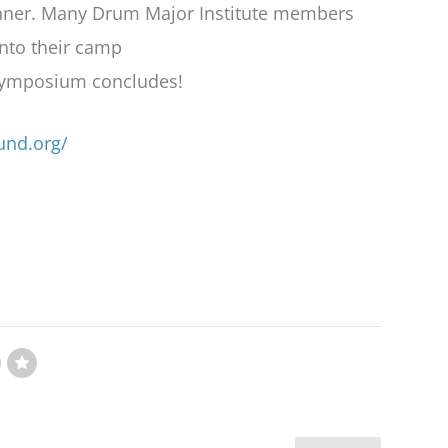
inner. Many Drum Major Institute members
into their camp
 Symposium concludes!
und.org/