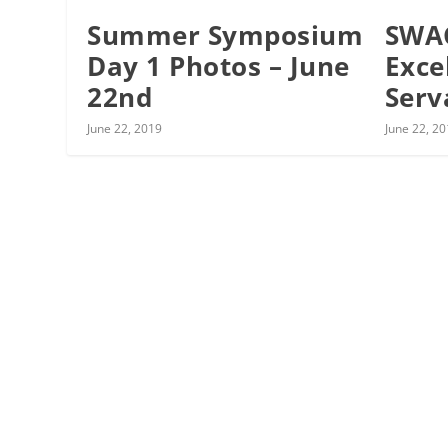
Summer Symposium
SWA
Day 1 Photos – June
Exce
22nd
Serv
June 22, 2019
June 22, 2