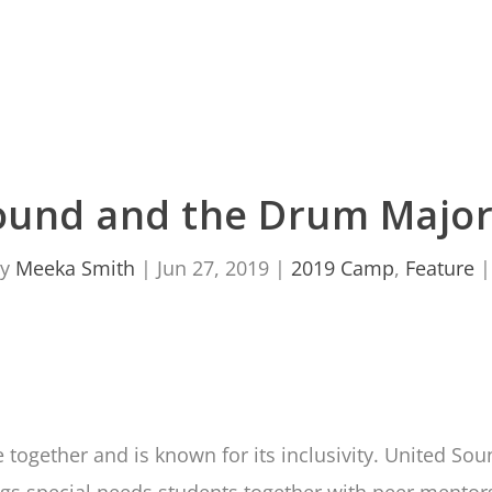
ound and the Drum Major 
by
Meeka Smith
|
Jun 27, 2019
|
2019 Camp
,
Feature
together and is known for its inclusivity. United Sou