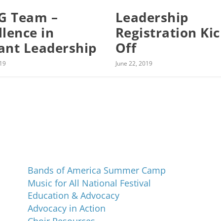
G Team –
Leadership
llence in
Registration Ki
ant Leadership
Off
019
June 22, 2019
Programs and Events
Bands of America Summer Camp
Music for All National Festival
Education & Advocacy
Advocacy in Action
Choir Resources