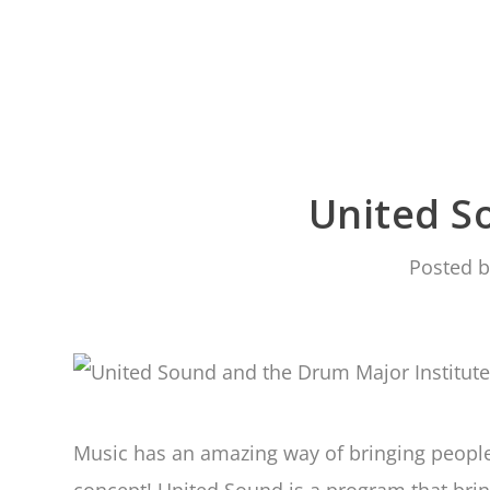
United S
Posted 
Music has an amazing way of bringing people 