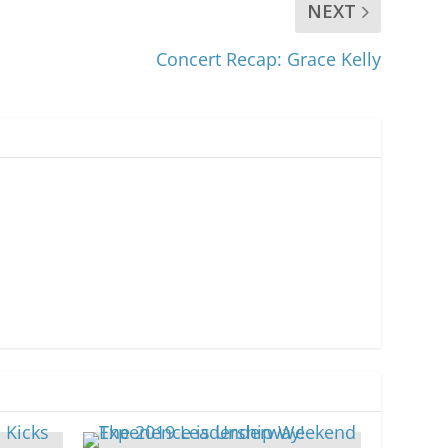
NEXT
Concert Recap: Grace Kelly