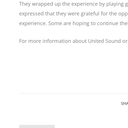
They wrapped up the experience by playing 
expressed that they were grateful for the op
experience. Some are hoping to continue t
For more information about United Sound or 
SHA