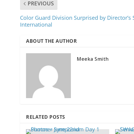
PREVIOUS
Color Guard Division Surprised by Director’
International
ABOUT THE AUTHOR
Meeka Smith
RELATED POSTS