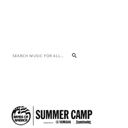
Donate