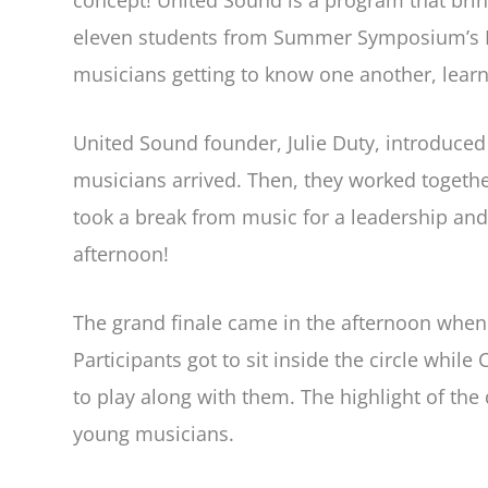
concept! United Sound is a program that bri
eleven students from Summer Symposium’s Dru
musicians getting to know one another, lear
United Sound founder, Julie Duty, introduced
musicians arrived. Then, they worked together
took a break from music for a leadership and
afternoon!
The grand finale came in the afternoon whe
Participants got to sit inside the circle wh
to play along with them. The highlight of the
young musicians.