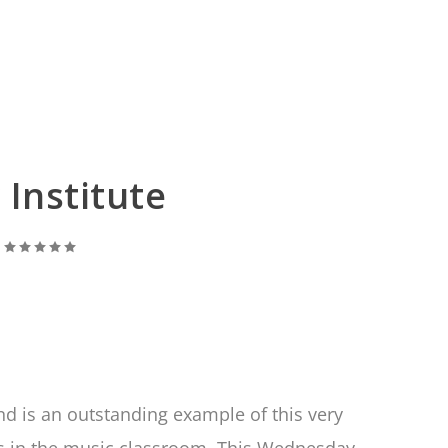
Institute
|
nd is an outstanding example of this very