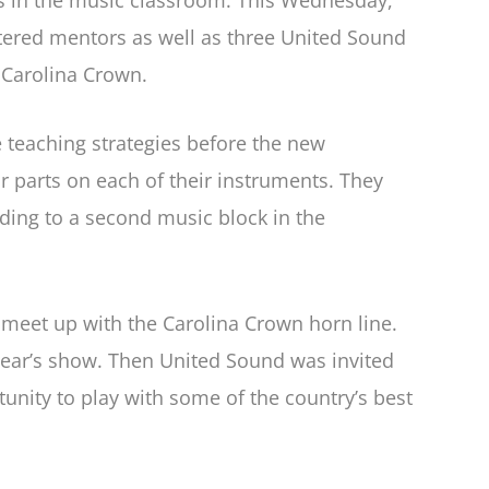
rs in the music classroom. This Wednesday,
tered mentors as well as three United Sound
 Carolina Crown.
 teaching strategies before the new
r parts on each of their instruments. They
ding to a second music block in the
eet up with the Carolina Crown horn line.
year’s show. Then United Sound was invited
tunity to play with some of the country’s best