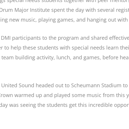
ngs special needs students together with peer mento
m Major Institute spent the day with several regis
ning new music, playing games, and hanging out with
 DMI participants to the program and shared effective
 to help these students with special needs learn thei
 team building activity, lunch, and games, before hea
n United Sound headed out to Scheumann Stadium to m
ile Crown warmed up and played some music from this 
 day was seeing the students get this incredible oppor